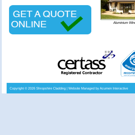
Aluminium Wi
Copyright © 2026
Shropshire Cladding
| Website Managed by Acumen Interactive