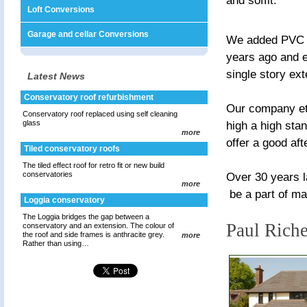
and soffit.
Loft Conversions
Garage and cellar Conversions
We added PVC w
years ago and ex
single story ex
Latest News
Conservatory roof refurbishment
Our company eth
Conservatory roof replaced using self cleaning
glass
high a high stan
more
offer a good aft
Tiled conservatory roofs
The tiled effect roof for retro fit or new build
conservatories
Over 30 years l
more
be a part of m
Loggia conservatory
The Loggia bridges the gap between a
Paul Rich
conservatory and an extension. The colour of
the roof and side frames is anthracite grey.
more
Rather than using…