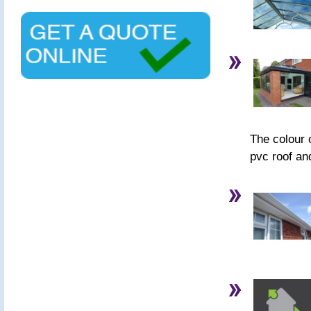
The colour o
pvc roof an