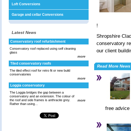
Loft Conversions
Garage and cellar Conversions
!
Latest News
Shropshire Clad
Conservatory roof refurbishment
conservatory re
Conservatory roof replaced using self cleaning
our client buil
glass
more
Tiled conservatory roofs
Read More News
The tiled effect roof for retro fit or new build
conservatories
more
Loggia conservatory
The Loggia bridges the gap between a
conservatory and an extension. The colour of
the roof and side frames is anthracite grey.
more
Rather than using…
free advice