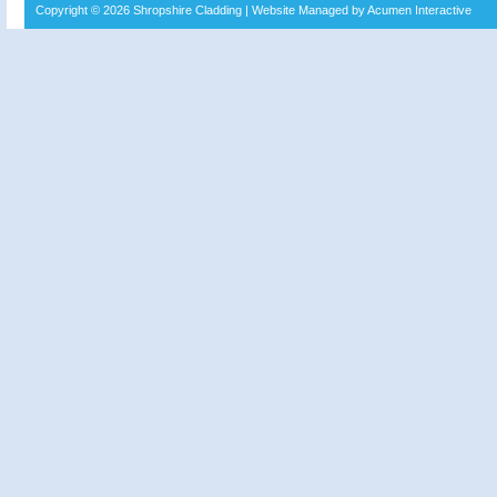
Copyright © 2026
Shropshire Cladding
| Website Managed by Acumen Interactive