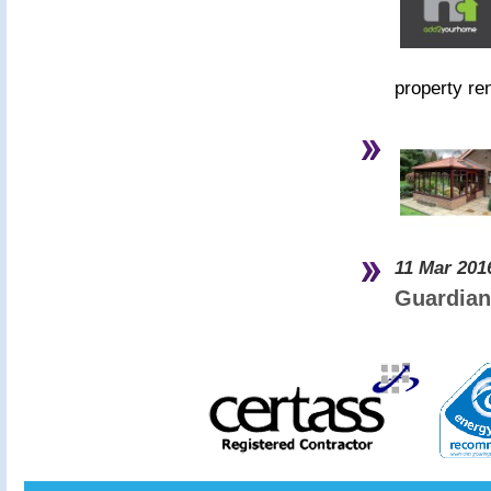
property re
11 Mar 201
Guardian