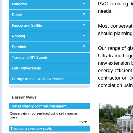
PVC bifolding d
Windows
needs.
Doors
Most conservato
Fascia and Soffits
should planning
Roofing
Porches
Our range of gl
Ultraframe Logg
Trade and DIY Supply
new extension b
Loft Conversions
energy efficien
contractor or c
Garage and cellar Conversions
completion usin
Latest News
Conservatory roof refurbishment
Conservatory roof replaced using self cleaning
glass
more
Tiled conservatory roofs