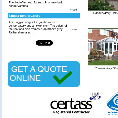
The tiled effect roof for retro fit or new build
conservatories
more
Conservatory Bom
Loggia conservatory
The Loggia bridges the gap between a
conservatory and an extension. The colour of
the roof and side frames is anthracite grey.
more
Rather than using…
Conservatory Sh