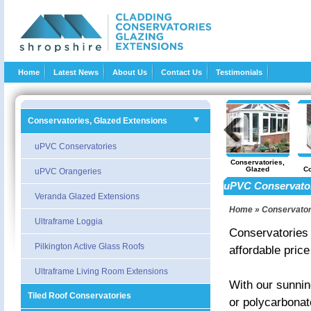
Home
Latest News
About Us
Contact Us
Testimonials
Conservatories, Glazed Extensions
uPVC Conservatories
Trade and DIY
Loft Conversions
Garage and cellar
Conservatories,
Supply
Conversions
Glazed
Co
uPVC Orangeries
Extensions
uPVC Conservato
Veranda Glazed Extensions
Home
»
Conservator
Ultraframe Loggia
Conservatories a
Pilkington Active Glass Roofs
affordable price
Ultraframe Living Room Extensions
With our sunning
Tiled Roof Conservatories
or polycarbonat