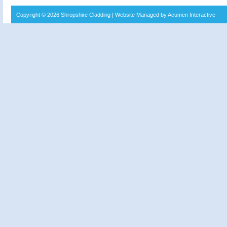
Copyright © 2026
Shropshire Cladding
| Website Managed by Acumen Interactive