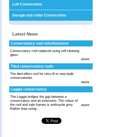
Loft Conversions
Garage and cellar Conversions
Latest News
Conservatory roof refurbishment
Conservatory roof replaced using self cleaning
glass
more
Tiled conservatory roofs
The tiled effect roof for retro fit or new build
conservatories
more
Loggia conservatory
The Loggia bridges the gap between a
conservatory and an extension. The colour of
the roof and side frames is anthracite grey.
more
Rather than using…