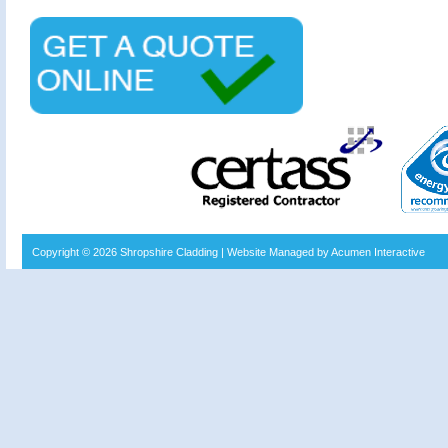
Copyright © 2026
Shropshire Cladding
| Website Managed by Acumen Interactive